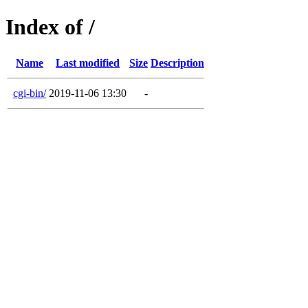
Index of /
Name
Last modified
Size
Description
cgi-bin/
2019-11-06 13:30
-